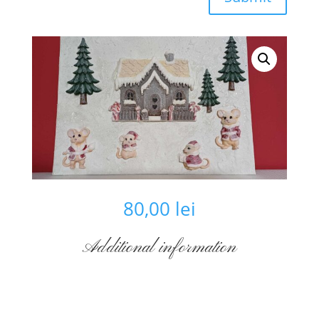
80,00
lei
Additional information