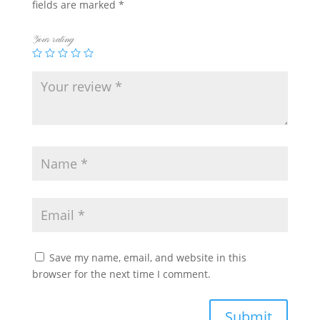
fields are marked
*
Your rating
Save my name, email, and website in this
browser for the next time I comment.
Submit