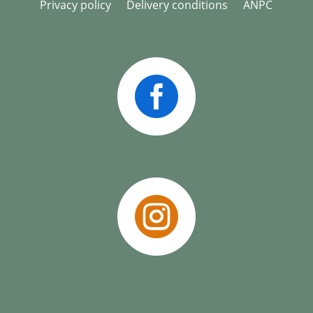
Privacy policy
Delivery conditions
ANPC

