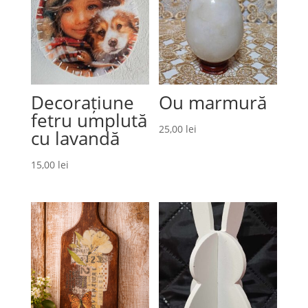
Decorațiune
Ou marmură
fetru umplută
25,00
lei
cu lavandă
15,00
lei