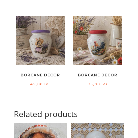
BORCANE DECOR
BORCANE DECOR
45,00
lei
35,00
lei
Related products