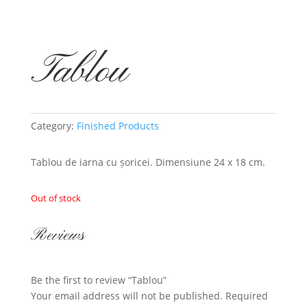
Tablou
Category:
Finished Products
Tablou de iarna cu șoricei. Dimensiune 24 x 18 cm.
Out of stock
Reviews
Be the first to review “Tablou”
Your email address will not be published.
Required