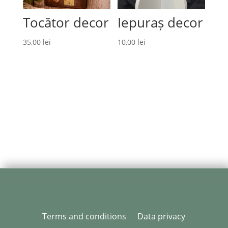
Tocător decor
Iepuraș decor
35,00
lei
10,00
lei
Terms and conditions
Data privacy