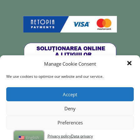
Manage Cookie Consent
We use cookies to optimize our website and our service.
All rights reserved for
Re·Design with Julia – 2023
Accept
Deny
Preferences
Privacy policy
Data privacy
English