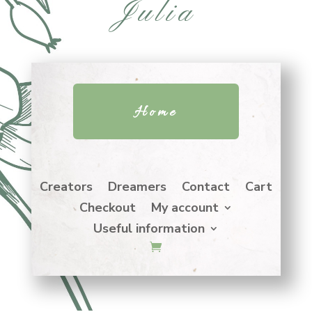
Julia
Home
Creators
Dreamers
Contact
Cart
Checkout
My account
Useful information