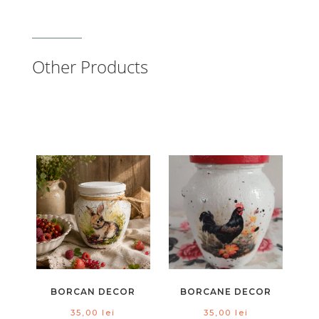
Other Products
BORCAN DECOR
BORCANE DECOR
35,00
lei
35,00
lei