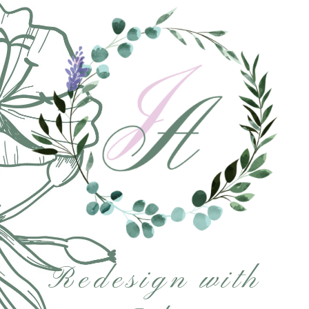
Redesign with